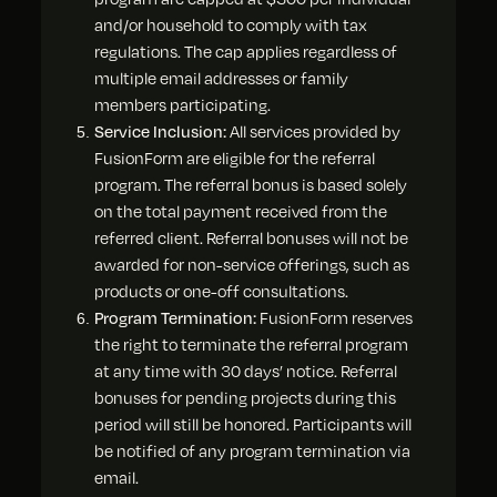
and/or household to comply with tax
regulations. The cap applies regardless of
multiple email addresses or family
members participating.
Service Inclusion:
All services provided by
FusionForm are eligible for the referral
program. The referral bonus is based solely
on the total payment received from the
referred client. Referral bonuses will not be
awarded for non-service offerings, such as
products or one-off consultations.
Program Termination:
FusionForm reserves
the right to terminate the referral program
at any time with 30 days’ notice. Referral
bonuses for pending projects during this
period will still be honored. Participants will
be notified of any program termination via
email.