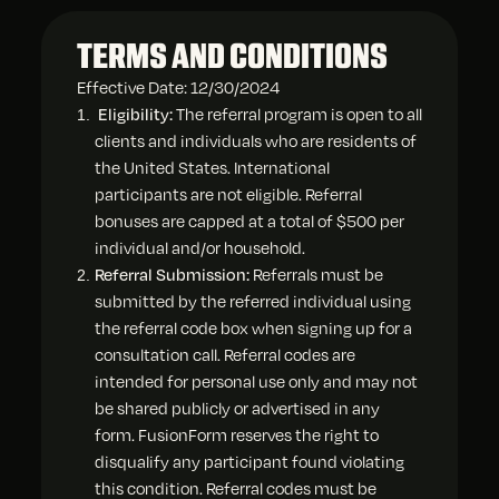
TERMS AND CONDITIONS
Effective Date: 12/30/2024
Eligibility:
The referral program is open to all
clients and individuals who are residents of
the United States. International
participants are not eligible. Referral
bonuses are capped at a total of $500 per
individual and/or household.
Referral Submission:
Referrals must be
submitted by the referred individual using
the referral code box when signing up for a
consultation call. Referral codes are
intended for personal use only and may not
be shared publicly or advertised in any
form. FusionForm reserves the right to
disqualify any participant found violating
this condition. Referral codes must be