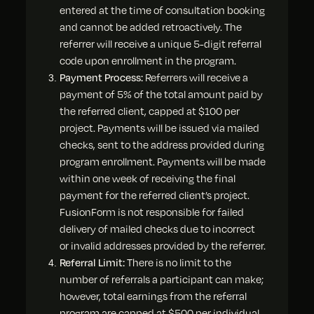
entered at the time of consultation booking
and cannot be added retroactively. The
referrer will receive a unique 5-digit referral
code upon enrollment in the program.
Payment Process:
Referrers will receive a
payment of 5% of the total amount paid by
the referred client, capped at $100 per
project. Payments will be issued via mailed
checks, sent to the address provided during
program enrollment. Payments will be made
within one week of receiving the final
payment for the referred client’s project.
FusionForm is not responsible for failed
delivery of mailed checks due to incorrect
or invalid addresses provided by the referrer.
Referral Limit:
There is no limit to the
number of referrals a participant can make;
however, total earnings from the referral
program are capped at $500 per individual