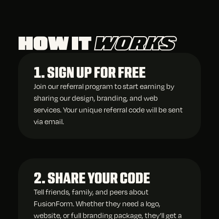
HOW IT
WORKS
1. SIGN UP FOR FREE
Join our referral program to start earning by
sharing our design, branding, and web
services. Your unique referral code will be sent
via email.
2. SHARE YOUR CODE
Tell friends, family, and peers about
FusionForm. Whether they need a logo,
website, or full branding package, they’ll get a