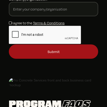
I agree to the
Terms & Conditions
PROGRAM
FAQS