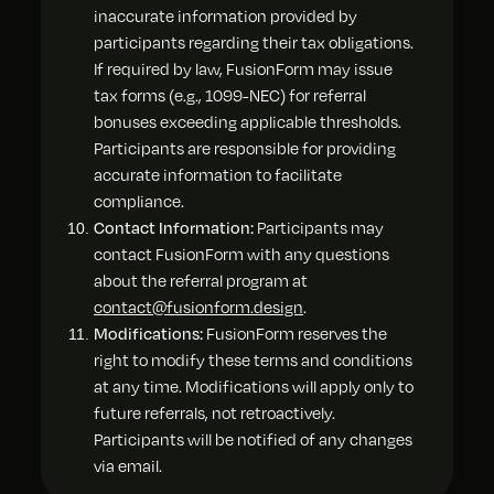
inaccurate information provided by
participants regarding their tax obligations.
If required by law, FusionForm may issue
tax forms (e.g., 1099-NEC) for referral
bonuses exceeding applicable thresholds.
Participants are responsible for providing
accurate information to facilitate
compliance.
Contact Information:
Participants may
contact FusionForm with any questions
about the referral program at
contact@fusionform.design
.
Modifications:
FusionForm reserves the
right to modify these terms and conditions
at any time. Modifications will apply only to
future referrals, not retroactively.
Participants will be notified of any changes
via email.