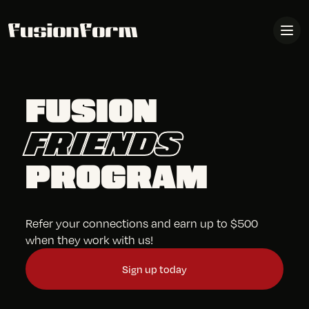
FUSION
FRIENDS
PROGRAM
Refer your connections and earn up to $500
when they work with us!
Sign up today