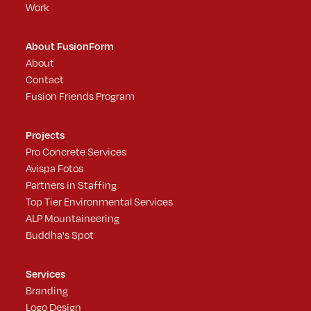
Work
About FusionForm
About
Contact
Fusion Friends Program
Projects
Pro Concrete Services
Avispa Fotos
Partners in Staffing
Top Tier Environmental Services
ALP Mountaineering
Buddha's Spot
Services
Branding
Logo Design