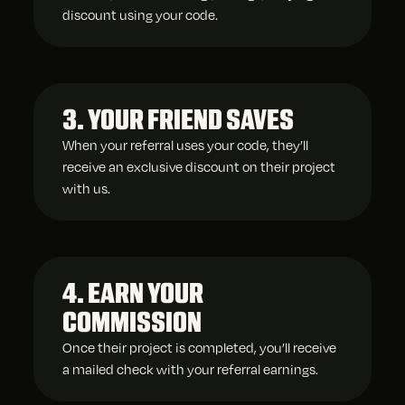
discount using your code.
3. YOUR FRIEND SAVES
When your referral uses your code, they’ll
receive an exclusive discount on their project
with us.
4. EARN YOUR
COMMISSION
Once their project is completed, you’ll receive
a mailed check with your referral earnings.