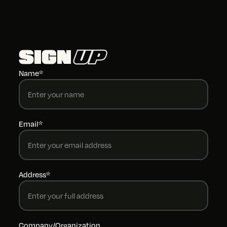
SIGN
UP
Name*
Email*
Address*
Company/Organization