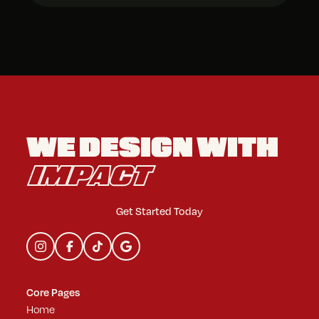
WE DESIGN
WITH
IMPACT
Get Started Today
Core Pages
Home