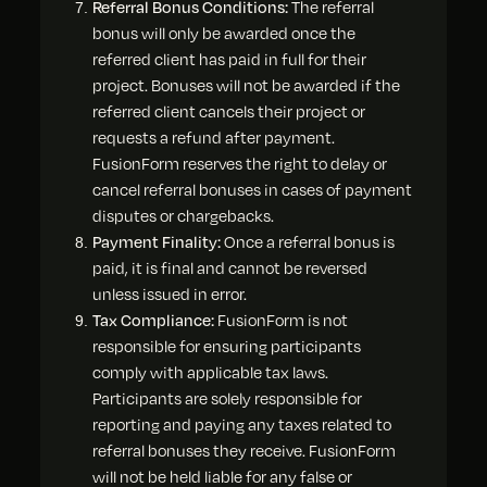
Referral Bonus Conditions:
The referral
bonus will only be awarded once the
referred client has paid in full for their
project. Bonuses will not be awarded if the
referred client cancels their project or
requests a refund after payment.
FusionForm reserves the right to delay or
cancel referral bonuses in cases of payment
disputes or chargebacks.
Payment Finality:
Once a referral bonus is
paid, it is final and cannot be reversed
unless issued in error.
Tax Compliance:
FusionForm is not
responsible for ensuring participants
comply with applicable tax laws.
Participants are solely responsible for
reporting and paying any taxes related to
referral bonuses they receive. FusionForm
will not be held liable for any false or